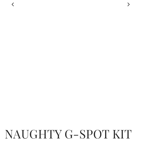
NAUGHTY G-SPOT KIT