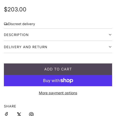
R
$203.00
e
Discreet delivery
g
DESCRIPTION
u
l
DELIVERY AND RETURN
a
r
ADD TO CART
p
L
O
r
A
D
i
More payment options
I
c
N
G
SHARE
e
.