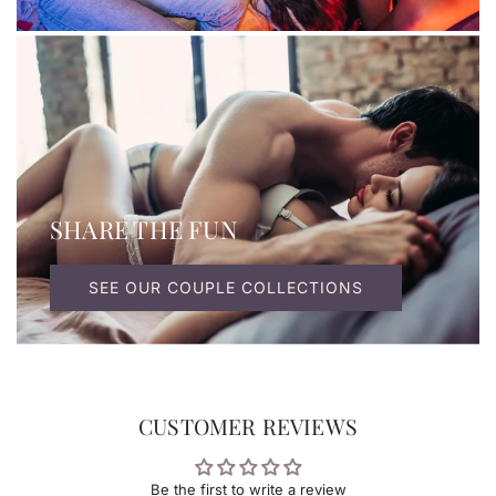
SHARE THE FUN
SEE OUR COUPLE COLLECTIONS
CUSTOMER REVIEWS
Be the first to write a review