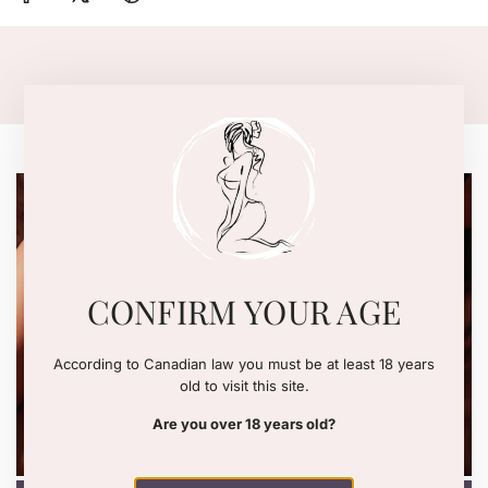
.
.
DISCOVER THE WOMANIZER
CONFIRM YOUR AGE
SEE NOW
According to Canadian law you must be at least 18 years
old to visit this site.
Are you over 18 years old?