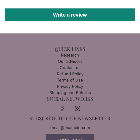
Write a review
QUICK LINKS
Research
Our advisors
Contact us
Refund Policy
Terms of Use
Privacy Policy
Shipping and Returns
SOCIAL NETWORKS
SUBSCRIBE TO OUR NEWSLETTER