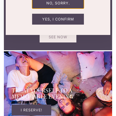
NO, SORRY.
SEXY GIFTS TO GIVE
Birthday, bachelorette party or just for fun? Make a
YES, I CONFIRM
splash with our naughty and original gift ideas.
SEE NOW
TREAT YOURSELF TO A
MEMORABLE EVENING
I RESERVE!